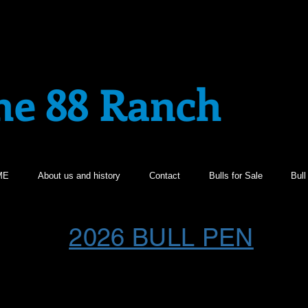
he 88 Ranch
ME
About us and history
Contact
Bulls for Sale
Bul
2026 BULL PEN