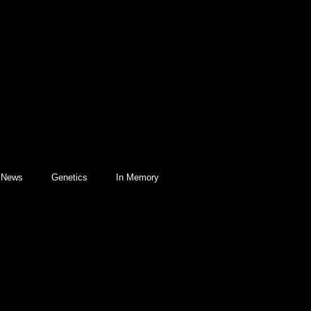
l News
Genetics
In Memory